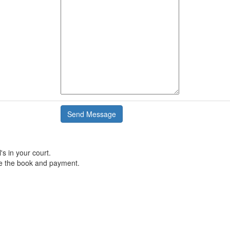
's in your court.
e the book and payment.