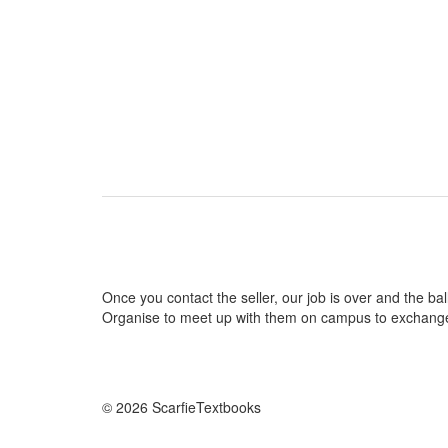
Once you contact the seller, our job is over and the ball
Organise to meet up with them on campus to exchang
© 2026 ScarfieTextbooks