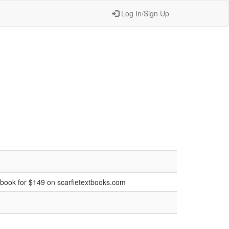
Log In/Sign Up
tbook for $149 on scarfietextbooks.com