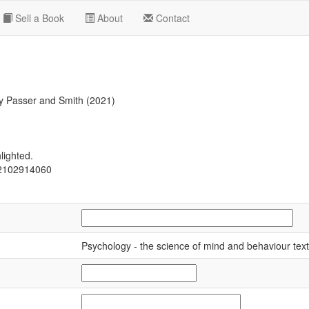
Sell a Book
About
Contact
 Passer and Smith (2021)
lighted.
02102914060
Psychology - the science of mind and behaviour tex