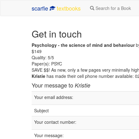
scarfie
textbooks
Search for a Book
Get in touch
Psychology - the science of mind and behaviour
by
$149
Quality: 5/5
Paper(s): PSYC
SAVE $$! As new, only a few pages very minimally high
Kristie
has made their cell phone number available: 
Your message to
Kristie
Your email address:
Subject
Your contact number:
Your message: